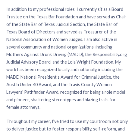
In addition to my professional roles, I currently sit as a Board
Trustee on the Texas Bar Foundation and have served as Chair
of the State Bar of Texas Judicial Section, the State Bar of
Texas Board of Directors and served as Treasurer of the
National Association of Women Judges. I am also active in
several community and national organizations, including
Mothers Against Drunk Driving (MADD), the Responsibility.org
Judicial Advisory Board, and the Lola Wright Foundation. My
work has been recognized locally and nationally, including the
MADD National President’s Award for Criminal Justice, the
Austin Under 40 Award, and the Travis County Women
Lawyers’ Pathfinder Award, recognized for being a role model
and pioneer, shattering stereotypes and blazing trails for
female attorneys.
Throughout my career, I’ve tried to use my courtroom not only
to deliver justice but to foster responsibility, self-reform, and