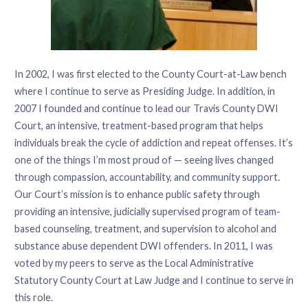
In 2002, I was first elected to the County Court-at-Law bench
where I continue to serve as Presiding Judge. In addition, in
2007 I founded and continue to lead our Travis County DWI
Court, an intensive, treatment-based program that helps
individuals break the cycle of addiction and repeat offenses. It’s
one of the things I’m most proud of — seeing lives changed
through compassion, accountability, and community support.
Our Court’s mission is to enhance public safety through
providing an intensive, judicially supervised program of team-
based counseling, treatment, and supervision to alcohol and
substance abuse dependent DWI offenders. In 2011, I was
voted by my peers to serve as the Local Administrative
Statutory County Court at Law Judge and I continue to serve in
this role.