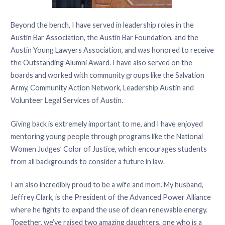
Beyond the bench, I have served in leadership roles in the
Austin Bar Association, the Austin Bar Foundation, and the
Austin Young Lawyers Association, and was honored to receive
the Outstanding Alumni Award. I have also served on the
boards and worked with community groups like the Salvation
Army, Community Action Network, Leadership Austin and
Volunteer Legal Services of Austin.
Giving back is extremely important to me, and I have enjoyed
mentoring young people through programs like the National
Women Judges’ Color of Justice, which encourages students
from all backgrounds to consider a future in law.
I am also incredibly proud to be a wife and mom. My husband,
Jeffrey Clark, is the President of the Advanced Power Alliance
where he fights to expand the use of clean renewable energy.
Together, we’ve raised two amazing daughters, one who is a