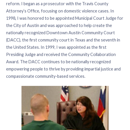
reform. I began as a prosecutor with the Travis County
Attorney’s Office, focusing on domestic violence cases. In
1998, I was honored to be appointed Municipal Court Judge for
the City of Austin and was approached to help create the
nationally recognized Downtown Austin Community Court
(DACC), the first community court in Texas and the seventh in
the United States. In 1999, I was appointed as the first
Presiding Judge and received the Community Collaboration
Award. The DACC continues to be nationally recognized
empowering people to thrive by providing impartial justice and
compassionate community-based services.