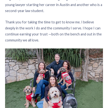
young lawyer starting her career in Austin and another who is a
second-year law student.
Thank you for taking the time to get to know me. I believe
deeply in the work I do and the community I serve. I hope I can
continue earning your trust —both on the bench and out in the
community we all love.