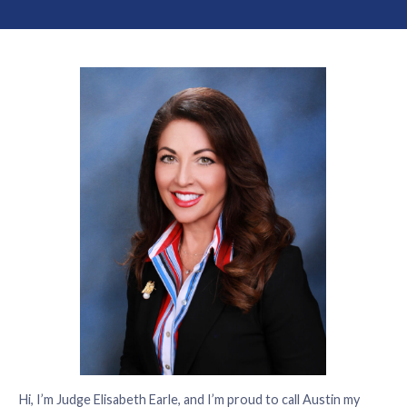
Hi, I’m Judge Elisabeth Earle, and I’m proud to call Austin my