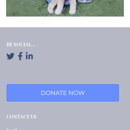
BE SOCIAL…
CONTACT US