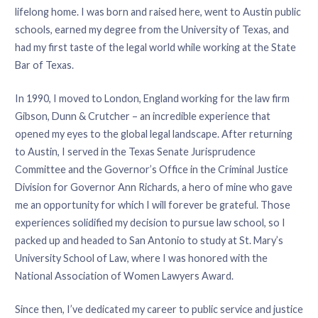
lifelong home. I was born and raised here, went to Austin public
schools, earned my degree from the University of Texas, and
had my first taste of the legal world while working at the State
Bar of Texas.
In 1990, I moved to London, England working for the law firm
Gibson, Dunn & Crutcher – an incredible experience that
opened my eyes to the global legal landscape. After returning
to Austin, I served in the Texas Senate Jurisprudence
Committee and the Governor’s Office in the Criminal Justice
Division for Governor Ann Richards, a hero of mine who gave
me an opportunity for which I will forever be grateful. Those
experiences solidified my decision to pursue law school, so I
packed up and headed to San Antonio to study at St. Mary’s
University School of Law, where I was honored with the
National Association of Women Lawyers Award.
Since then, I’ve dedicated my career to public service and justice